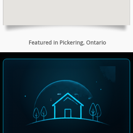
Featured in Pickering, Ontario