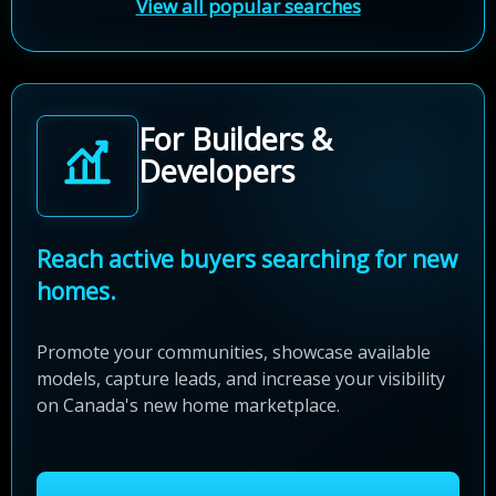
View all popular searches
For Builders &
Developers
Reach active buyers searching for new
homes.
Promote your communities, showcase available
models, capture leads, and increase your visibility
on Canada's new home marketplace.