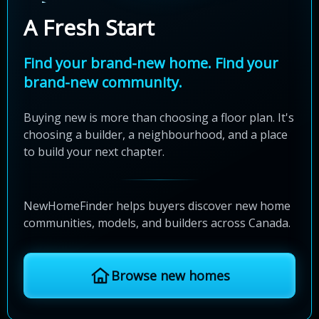
A Fresh Start
Find your brand-new home. Find your
brand-new community.
Buying new is more than choosing a floor plan. It's
choosing a builder, a neighbourhood, and a place
to build your next chapter.
NewHomeFinder helps buyers discover new home
communities, models, and builders across Canada.
Browse new homes