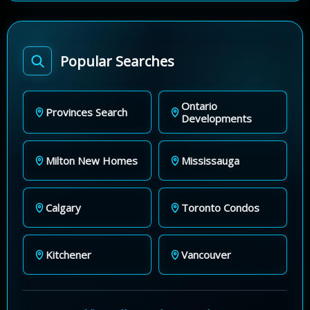
Popular Searches
Ontario
Provinces Search
Developments
Milton New Homes
Mississauga
Calgary
Toronto Condos
Kitchener
Vancouver