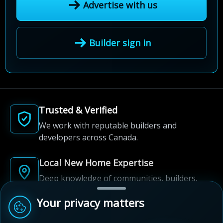
Advertise with us
Builder sign in
Trusted & Verified
We work with reputable builders and
developers across Canada.
Local New Home Expertise
Deep knowledge of communities, builders,
and neighbourhoods.
Your privacy matters
Built for New Home Discovery