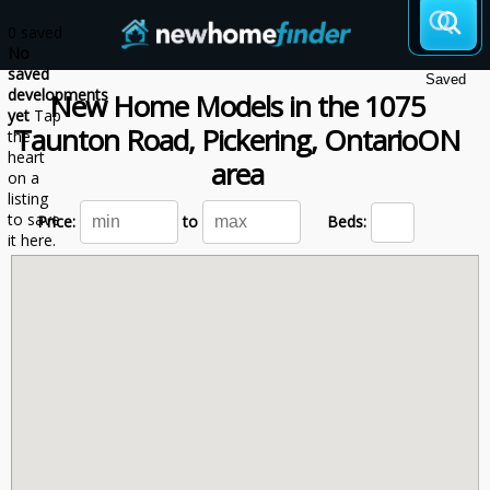
Skip to main content
0 saved
No
saved
Saved
developments
New Home Models
in the
1075
yet
Tap
Taunton Road, Pickering,
Ontario
ON
the
heart
area
on a
listing
to save
Price:
to
Beds:
it here.