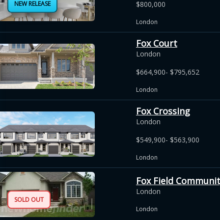
NEW RELEASE
$800,000
London
Fox Court
London
$664,900- $795,652
London
Fox Crossing
London
$549,900- $563,900
London
Fox Field Communi
London
SOLD OUT
London