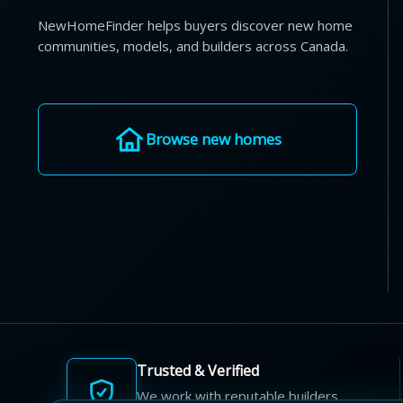
NewHomeFinder helps buyers discover new home
communities, models, and builders across Canada.
Browse new homes
Trusted & Verified
We work with reputable builders