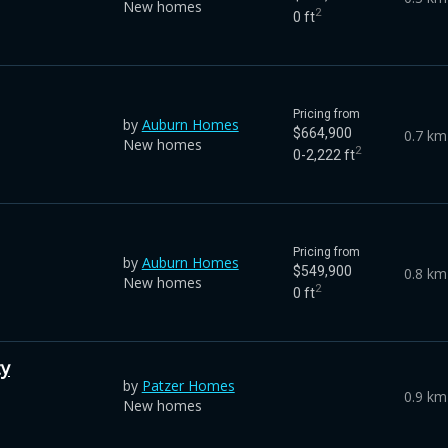
New homes
2
0 ft
Pricing from
by
Auburn Homes
$664,900
0.7 km
New homes
2
0-2,222 ft
Pricing from
by
Auburn Homes
$549,900
0.8 km
New homes
2
0 ft
ty
by
Patzer Homes
0.9 km
New homes