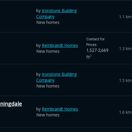
by
Ironstone Building
Company
1.1 km
New homes
Contact for
by
Rembrandt Homes
Prices
1.3 km
1,527-2,669
New homes
2
ft
by
Ironstone Building
Company
1.5 km
New homes
ningdale
by
Rembrandt Homes
1.6 km
New homes