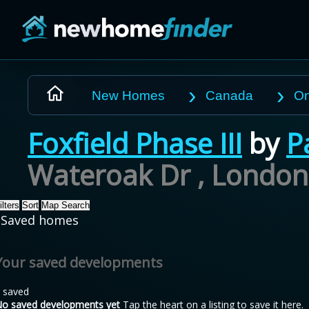
Skip to main content
New Homes
Canada
On
Foxfield Phase III
by
P
Wateroak Dr , London
ilters
Sort
Map Search
Saved homes
Your saved developments
 saved
o saved developments yet
Tap the heart on a listing to save it here.