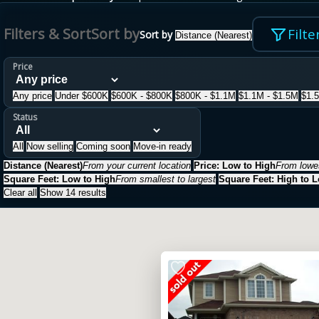
Filters & Sort
Sort by
Filte
Sort by
Distance (Nearest)
Price
Any price
Under $600K
$600K - $800K
$800K - $1.1M
$1.1M - $1.5M
$1.
Status
All
Now selling
Coming soon
Move-in ready
Distance (Nearest)
From your current location
Price: Low to High
From lowes
Square Feet: Low to High
From smallest to largest
Square Feet: High to 
Clear all
Show 14 results