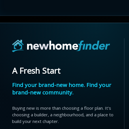
A Fresh Start
Find your brand-new home. Find your
brand-new community.
Buying new is more than choosing a floor plan. It's
choosing a builder, a neighbourhood, and a place to
build your next chapter.