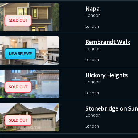
Napa
London
SOLD OUT
London
Rembrandt Walk
London
NEW RELEASE
London
Hickory Heights
London
SOLD OUT
London
Stonebridge on Sun
London
SOLD OUT
London