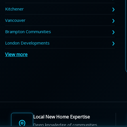
Kitchener
Vancouver
Brampton Communities
London Developments
View more
Local New Home Expertise
Deep knowledge of communities,