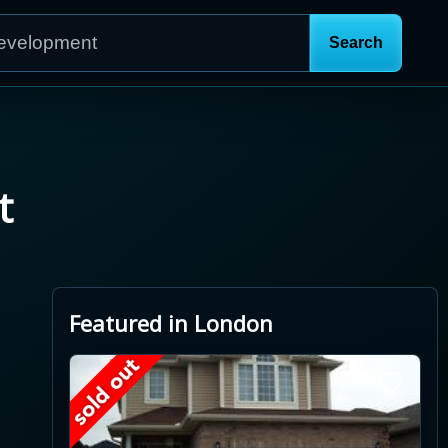
t
Featured in London