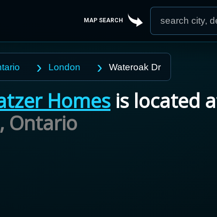
MAP SEARCH
tario
London
Wateroak Dr
atzer Homes
is located a
,
Ontario