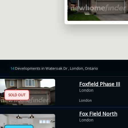
14
Developments
in
Wateroak Dr , London,
Ontario
Foxfield Phase III
London
SOLD OUT
London
Fox Field North
London