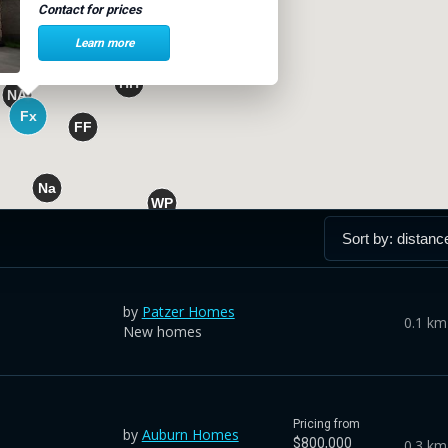
Contact for prices
Learn more
by
Patzer Homes
0.1 km
New homes
Pricing from
by
Auburn Homes
$800,000
0.3 km