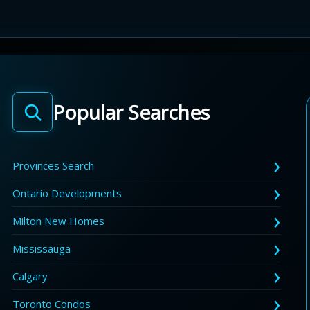
Popular Searches
Provinces Search
Ontario Developments
Milton New Homes
Mississauga
Calgary
Toronto Condos