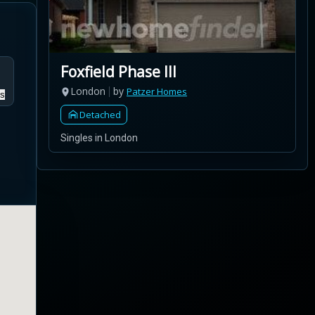
Foxfield Phase III
London
by
Patzer Homes
s
Detached
Singles in London