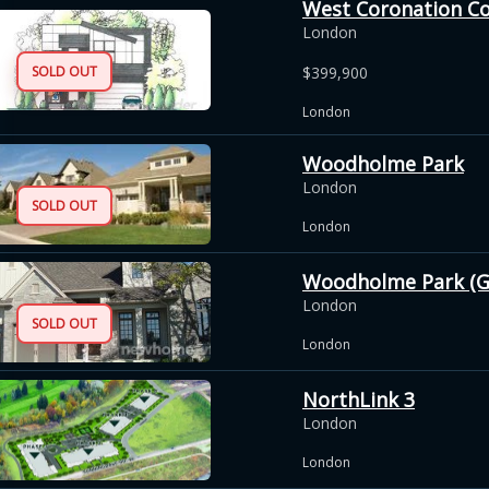
West Coronation C
London
SOLD OUT
$399,900
London
Woodholme Park
London
SOLD OUT
London
Woodholme Park (G
London
SOLD OUT
London
NorthLink 3
London
London