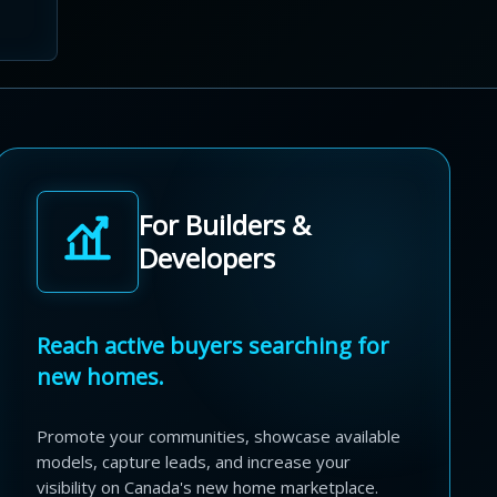
For Builders &
Developers
Reach active buyers searching for
new homes.
Promote your communities, showcase available
models, capture leads, and increase your
visibility on Canada's new home marketplace.