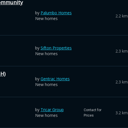
ommunity
by
Palumbo Homes
2.2 km
New homes
by
Sifton Properties
2.3 km
New homes
H)
by
Gentrac Homes
2.3 km
New homes
by
Tricar Group
Contact for
3.2 km
New homes
Prices