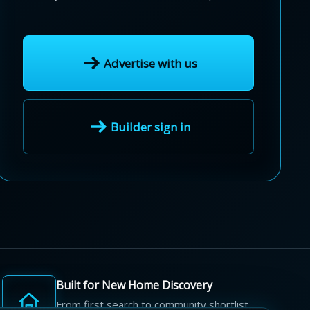
Advertise with us
Builder sign in
Built for New Home Discovery
From first search to community shortlist,