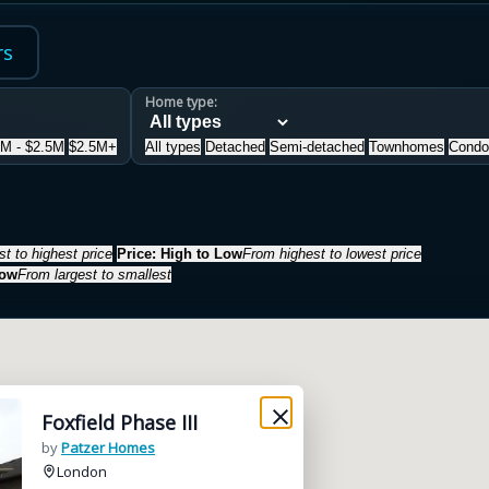
rs
Home type:
5M - $2.5M
$2.5M+
All types
Detached
Semi-detached
Townhomes
Condo
t to highest price
Price: High to Low
From highest to lowest price
Low
From largest to smallest
Foxfield Phase III
by
Patzer Homes
London