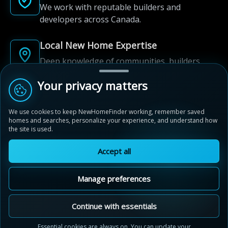
We work with reputable builders and
developers across Canada.
Local New Home Expertise
Deep knowledge of communities, builders,
and neighbourhoods.
Your privacy matters
Built for New Home Discovery
We use cookies to keep NewHomeFinder working, remember saved
From first search to community shortlist, we're
homes and searches, personalize your experience, and understand how
here for every step of the way.
the site is used.
Accept all
Manage preferences
© 2012-2026 NewHomeFinder.ca.
All Rights Reserved.
Continue with essentials
Terms of Use
Privacy Policy
Essential cookies are always on. You can update your