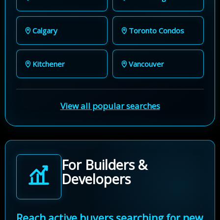
Calgary
Toronto Condos
Kitchener
Vancouver
View all popular searches
For Builders &
Developers
Reach active buyers searching for new