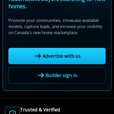
homes.
Promote your communities, showcase available
models, capture leads, and increase your visibility
on Canada's new home marketplace.
Advertise with us
Builder sign in
Trusted & Verified