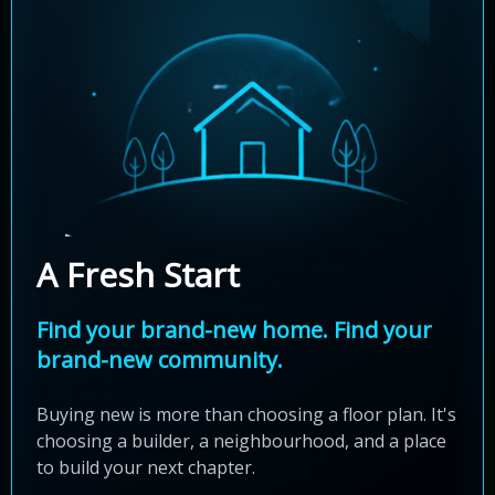
A Fresh Start
Find your brand-new home. Find your
brand-new community.
Buying new is more than choosing a floor plan. It's
choosing a builder, a neighbourhood, and a place
to build your next chapter.