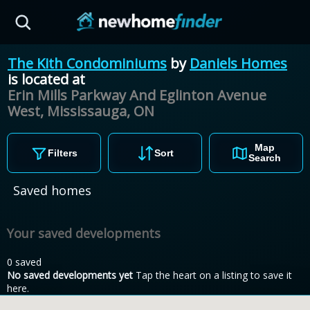
Skip to main content
The Kith Condominiums
by
Daniels Homes
is located at
Erin Mills Parkway And Eglinton Avenue
West, Mississauga,
ON
Map
Filters
Sort
Search
Saved homes
Your saved developments
0 saved
No saved developments yet
Tap the heart on a listing to save it
here.