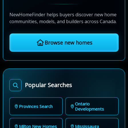
NewHomeFinder helps buyers discover new home
communities, models, and builders across Canada.
Browse new homes
Popular Searches
Ontario
Provinces Search
Developments
Milton New Homes
Mississauga