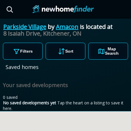
Skip to main content
Parkside Village
by
Amacon
is located at
8 Isaiah Drive, Kitchener,
ON
Map
Filters
Sort
Search
Saved homes
Your saved developments
0 saved
No saved developments yet
Tap the heart on a listing to save it
here.