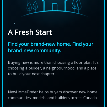
A Fresh Start
Find your brand-new home. Find your
brand-new community.
Buying new is more than choosing a floor plan. It's
choosing a builder, a neighbourhood, and a place
to build your next chapter.
NewHomeFinder helps buyers discover new home
communities, models, and builders across Canada.