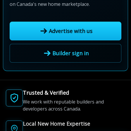
on Canada's new home marketplace.
Advertise with us
Builder sign in
Trusted & Verified
We work with reputable builders and
developers across Canada.
Local New Home Expertise