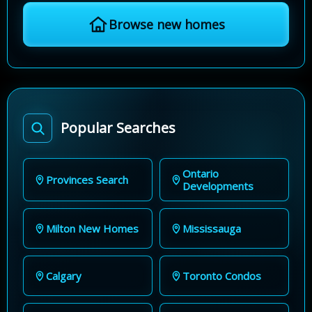
Browse new homes
Popular Searches
Ontario
Provinces Search
Developments
Milton New Homes
Mississauga
Calgary
Toronto Condos