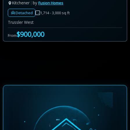
Kitchener
by
Fusion Homes
Detached
1,714 - 3,000 sq ft
Trussler West
$900,000
From