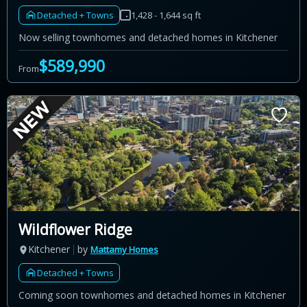
Detached + Towns
1,428 - 1,644 sq ft
Now selling townhomes and detached homes in Kitchener
$589,990
From
Wildflower Ridge
Kitchener
by
Mattamy Homes
Detached + Towns
Coming soon townhomes and detached homes in Kitchener