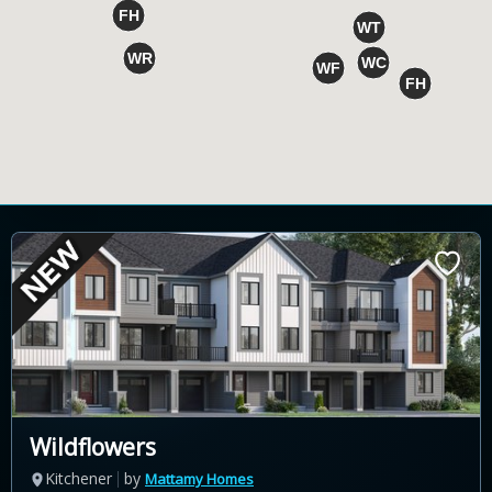
Wildflowers
Kitchener
by
Mattamy Homes