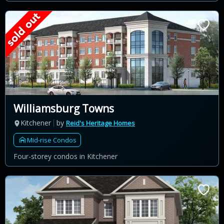
Williamsburg Towns
Kitchener
by
Reid's Heritage Homes
Mid-rise Condos
Four-storey condos in Kitchener