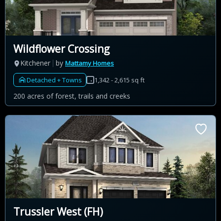
Wildflower Crossing
Kitchener
by
Mattamy Homes
Detached + Towns
1,342 - 2,615 sq ft
200 acres of forest, trails and creeks
Trussler West (FH)