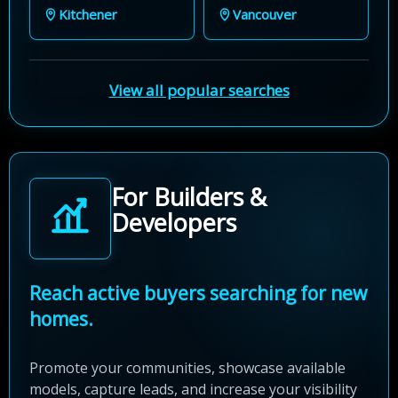
Kitchener
Vancouver
View all popular searches
For Builders &
Developers
Reach active buyers searching for new
homes.
Promote your communities, showcase available
models, capture leads, and increase your visibility