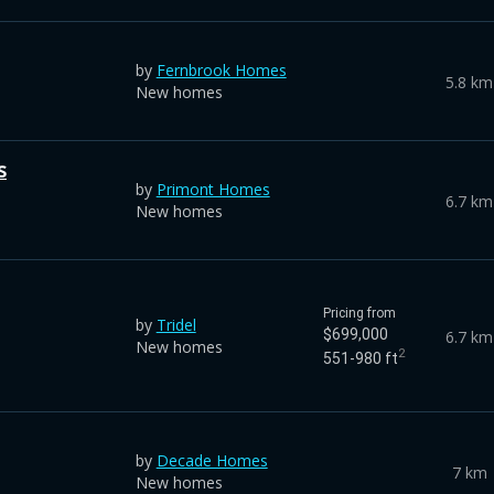
by
Fernbrook Homes
5.8 km
New homes
s
by
Primont Homes
6.7 km
New homes
Pricing from
by
Tridel
$699,000
6.7 km
New homes
2
551-980 ft
by
Decade Homes
7 km
New homes