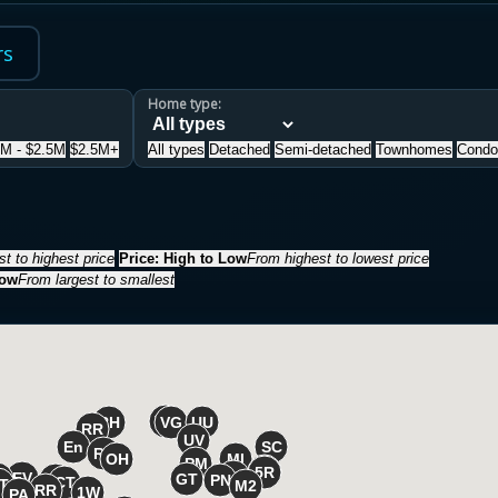
rs
Home type:
5M - $2.5M
$2.5M+
All types
Detached
Semi-detached
Townhomes
Condo
t to highest price
Price: High to Low
From highest to lowest price
Low
From largest to smallest