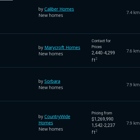
by
Caliber Homes
7.4 km
New homes
Contact for
by
Marycroft Homes
Prices
7.6 km
2,440-4,299
New homes
2
ft
by
Sorbara
7.9 km
New homes
Pricing from
by
CountryWide
$1,269,990
Homes
7.9 km
1,542-2,237
New homes
2
ft