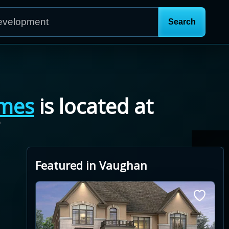
mes
is located at
7
Featured in Vaughan