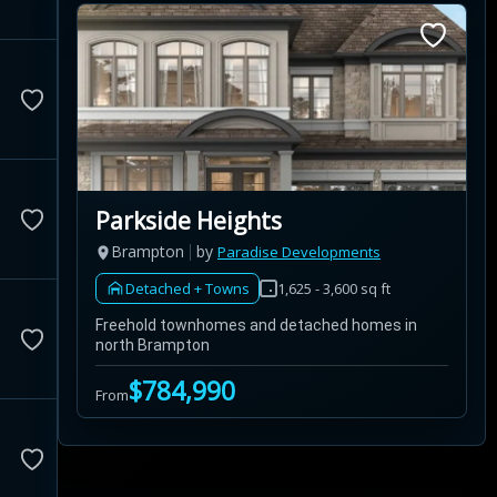
Parkside Heights
Brampton
by
Paradise Developments
Detached + Towns
1,625 - 3,600 sq ft
Freehold townhomes and detached homes in
north Brampton
$784,990
From