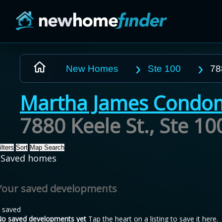
Skip to main content
New Homes
Ste 100
78
Martha James Condo
7880 Keele St., Ste 1
ilters
Sort
Map Search
Saved homes
Your saved developments
 saved
o saved developments yet
Tap the heart on a listing to save it here.