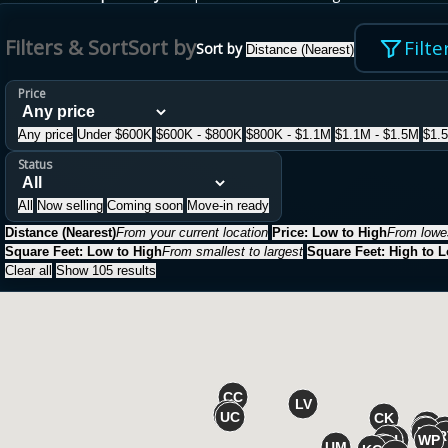
Filters & Sort
Sort by
Filte
Sort by
Distance (Nearest)
Price
Any price
Under $600K
$600K - $800K
$800K - $1.1M
$1.1M - $1.5M
$1.
Status
All
Now selling
Coming soon
Move-in ready
Distance (Nearest)
From your current location
Price: Low to High
From lowes
Square Feet: Low to High
From smallest to largest
Square Feet: High to 
Clear all
Show 105 results