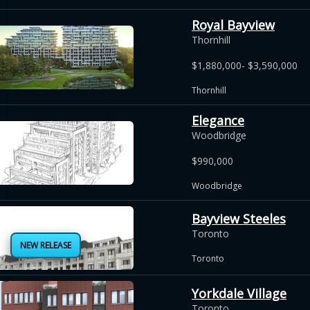
Royal Bayview
Thornhill
$1,880,000- $3,590,000
Thornhill
Elegance
Woodbridge
$990,000
Woodbridge
Bayview Steeles
Toronto
NEW RELEASE
Toronto
Yorkdale Village
Toronto