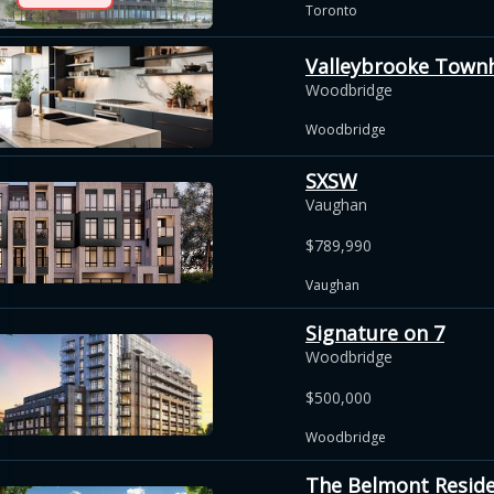
Toronto
Valleybrooke Tow
Woodbridge
Woodbridge
SXSW
Vaughan
$789,990
Vaughan
Signature on 7
Woodbridge
$500,000
Woodbridge
The Belmont Resid