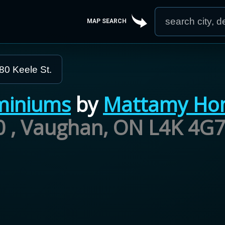
MAP SEARCH
80 Keele St.
miniums
by
Mattamy Ho
00 , Vaughan, ON L4K 4G