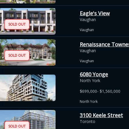
Eagle's View
Vaughan
SOLD OUT
Vaughan
Renaissance Towne
Vaughan
SOLD OUT
Vaughan
6080 Yonge
North York
$699,000- $1,560,000
North York
3100 Keele Street
Toronto
SOLD OUT