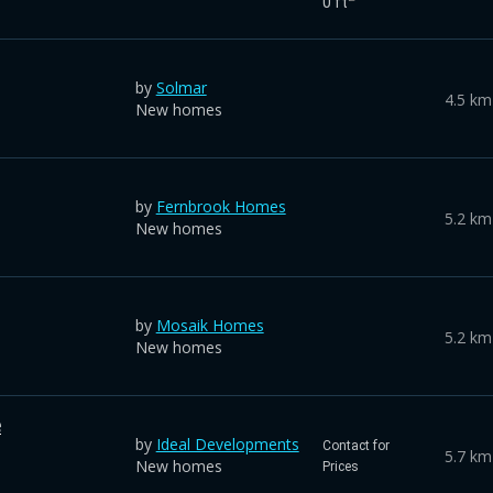
0 ft
by
Solmar
4.5 km
New homes
by
Fernbrook Homes
5.2 km
New homes
by
Mosaik Homes
5.2 km
New homes
e
by
Ideal Developments
Contact for
5.7 km
New homes
Prices