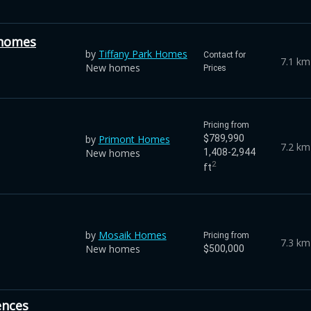
nhomes
by
Tiffany Park Homes
Contact for
7.1 km
New homes
Prices
Pricing from
by
Primont Homes
$789,990
7.2 km
New homes
1,408-2,944
2
ft
by
Mosaik Homes
Pricing from
7.3 km
New homes
$500,000
ences