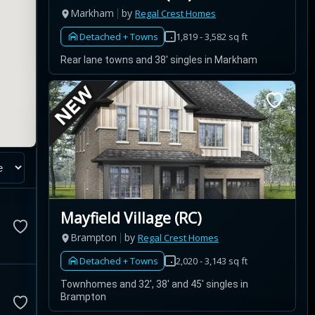
Markham
by
Regal Crest Homes
Detached + Towns
1,819 - 3,582 sq ft
Rear lane towns and 38' singles in Markham
Mayfield Village (RC)
Brampton
by
Regal Crest Homes
Detached + Towns
2,020 - 3,143 sq ft
Townhomes and 32', 38' and 45' singles in
Brampton