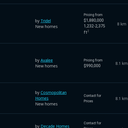
Pricing from
by
Tridel
$1,880,000
8 km
New homes
1,232-2,375
2
ft
by
Avalee
Pricing from
8.1 km
New homes
$990,000
by
Cosmopolitan
Contact for
Homes
8.1 km
Prices
New homes
Contact for
by
Decade Homes