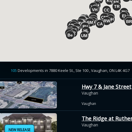
105
Developments
in
7880 Keele St., Ste 100 , Vaughan, ON L4K 4G7
Hwy 7 & Jane Street
Vaughan
Vaughan
The Ridge at Ruthe
Vaughan
NEW RELEASE