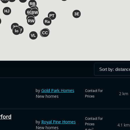
by
Gold Park Homes
Contact for
2 km
New homes
Prices
rford
Contact for
by
Royal Pine Homes
4.1 km
Prices
New homes
2