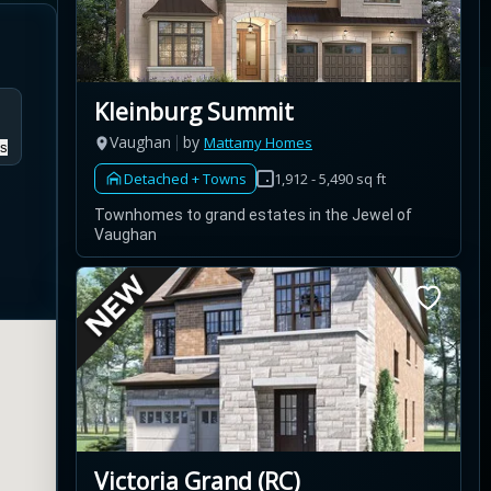
Kleinburg Summit
Vaughan
by
Mattamy Homes
s
Detached + Towns
1,912 - 5,490 sq ft
Townhomes to grand estates in the Jewel of
Vaughan
Victoria Grand (RC)