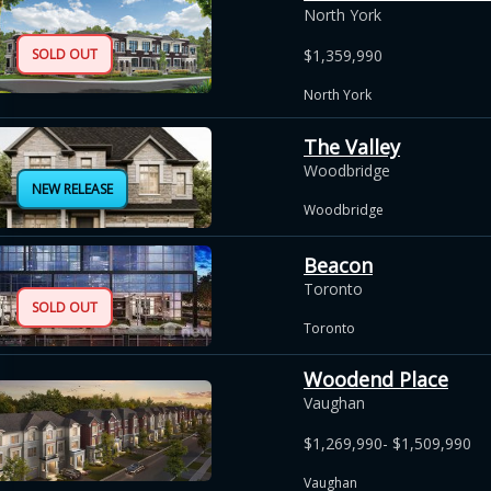
North York
SOLD OUT
$1,359,990
North York
The Valley
Woodbridge
NEW RELEASE
Woodbridge
Beacon
Toronto
SOLD OUT
Toronto
Woodend Place
Vaughan
$1,269,990- $1,509,990
Vaughan