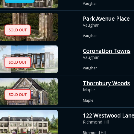
Vaughan
Park Avenue Place
Vaughan
SOLD OUT
Vaughan
Coronation Towns
Vaughan
SOLD OUT
Vaughan
Thornbury Woods
Maple
SOLD OUT
Maple
122 Westwood Lan
Richmond Hill
Richmond Hill