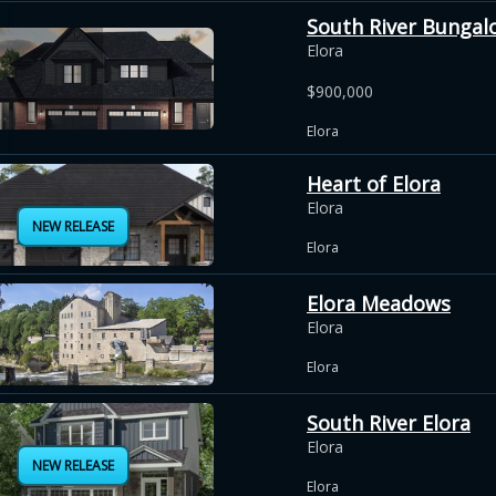
South River Bungal
Elora
$900,000
Elora
Heart of Elora
Elora
NEW RELEASE
Elora
Elora Meadows
Elora
Elora
South River Elora
Elora
NEW RELEASE
Elora