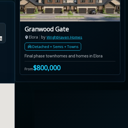
Granwood Gate
Elora
by
WrightHaven Homes
s
Detached + Semis + Towns
Final phase townhomes and homes in Elora
$800,000
From