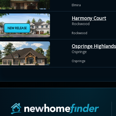
Elmira
Harmony Court
Rockwood
NEW RELEASE
Rockwood
Ospringe Highlands
Ospringe
Ospringe