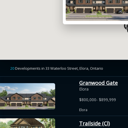
20
Developments
in
33 Waterloo Street, Elora,
Ontario
Granwood Gate
Elora
$800,000- $899,999
Elora
Trailside (Cl)