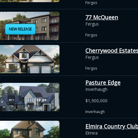
Fergus
77 McQueen
Fergus
NEW RELEASE
Fergus
Cherrywood Estate
Fergus
Fergus
Pasture Edge
Inverhaugh
$1,900,000
Inverhaugh
Elmira Country Club
Elmira