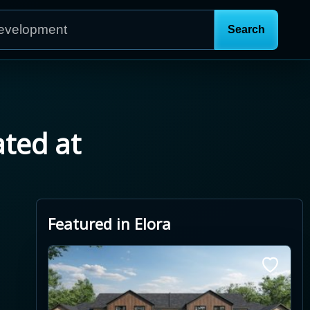
ated at
Featured in Elora