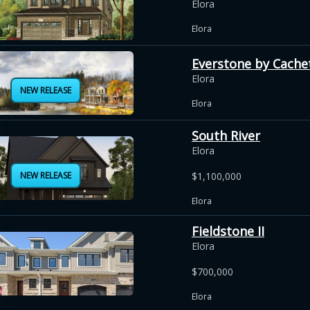
Elora
Elora
Everstone by Cache
Elora
NEW RELEASE
Elora
South River
Elora
NEW RELEASE
$1,100,000
Elora
Fieldstone II
Elora
$700,000
Elora