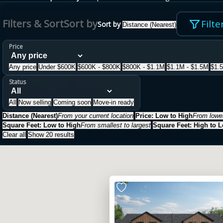
Filters & Sort
Sort by
Filte
Sort by
Distance (Nearest)
Price
Any price
Under $600K
$600K - $800K
$800K - $1.1M
$1.1M - $1.5M
$1.
Status
All
Now selling
Coming soon
Move-in ready
Distance (Nearest)
From your current location
Price: Low to High
From lowes
Square Feet: Low to High
From smallest to largest
Square Feet: High to 
Clear all
Show 20 results