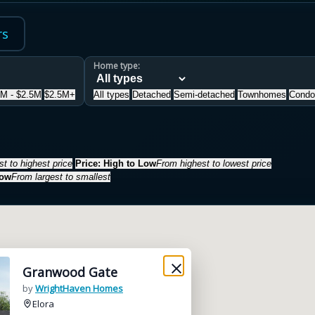
rs
Home type:
5M - $2.5M
$2.5M+
All types
Detached
Semi-detached
Townhomes
Condo
t to highest price
Price: High to Low
From highest to lowest price
Low
From largest to smallest
Granwood Gate
by
WrightHaven Homes
Elora