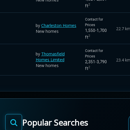
2
ft
Contact for
by
Charleston Homes
Prices
22.7 k
1,550-1,700
New homes
2
ft
Contact for
by
Thomasfield
Prices
Homes Limited
23.4 k
2,351-3,790
New homes
2
ft
Popular Searches