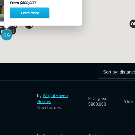
From $800,000
Learn more
by
WrightHaven
Pricing from
Homes
0 km
$800,000
New homes