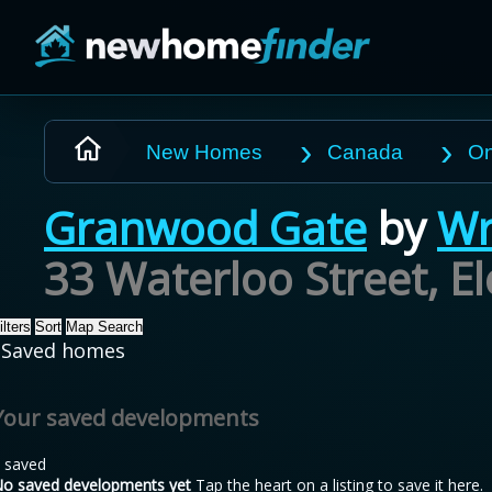
Skip to main content
New Homes
Canada
On
Granwood Gate
by
Wr
33 Waterloo Street, E
ilters
Sort
Map Search
Saved homes
Your saved developments
 saved
o saved developments yet
Tap the heart on a listing to save it here.