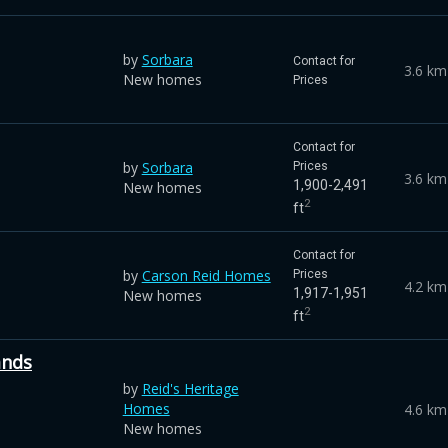
by
Sorbara
Contact for
3.6 km
New homes
Prices
Contact for
by
Sorbara
Prices
3.6 km
1,900-2,491
New homes
2
ft
Contact for
by
Carson Reid Homes
Prices
4.2 km
1,917-1,951
New homes
2
ft
ands
by
Reid's Heritage
Homes
4.6 km
New homes