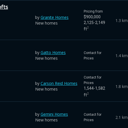
ofts
Pricing from
by
Granite Homes
$900,000
1.3 km
New homes
2,125-2,149
2
ft
by
Gatto Homes
Contact for
1.4 km
New homes
Prices
Contact for
by
Carson Reid Homes
Prices
1.8 km
1,544-1,582
New homes
2
ft
by
Gemini Homes
Contact for
2.1 km
New homes
Prices