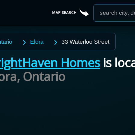
MAP SEARCH
tario
Elora
33 Waterloo Street
ightHaven Homes
is loc
lora,
Ontario