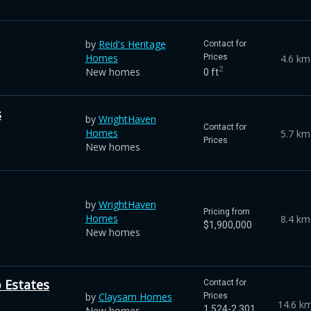
by
Reid's Heritage
Contact for
Homes
4.6 km
Prices
2
New homes
0 ft
s
by
WrightHaven
Contact for
Homes
5.7 km
Prices
New homes
by
WrightHaven
Pricing from
Homes
8.4 km
$1,900,000
New homes
 Estates
Contact for
by
Claysam Homes
Prices
14.6 k
1,524-2,301
New homes