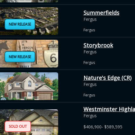
Summerfields
Fergus
NEW RELEASE
Fergus
Storybrook
Fergus
NEW RELEASE
Fergus
Nature's Edge (CR)
Fergus
Fergus
Westminster Highl
Fergus
SOLD OUT
$406,900- $589,595