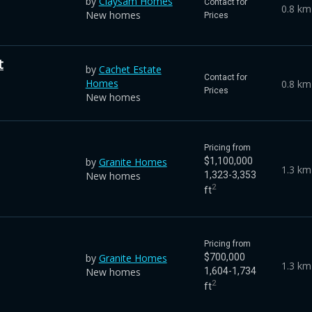
by
Claysam Homes
Contact for
0.8 km
New homes
Prices
t
by
Cachet Estate
Contact for
Homes
0.8 km
Prices
New homes
Pricing from
by
Granite Homes
$1,100,000
1.3 km
New homes
1,323-3,353
2
ft
Pricing from
by
Granite Homes
$700,000
1.3 km
New homes
1,604-1,734
2
ft