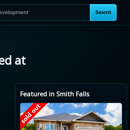
ed at
Featured in Smith Falls