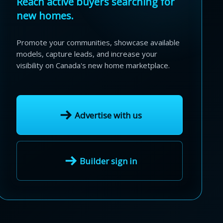
Reach active buyers searching for
new homes.
Promote your communities, showcase available
models, capture leads, and increase your
visibility on Canada's new home marketplace.
Advertise with us
Builder sign in