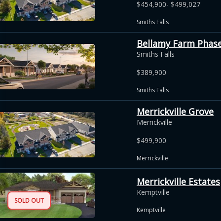
$454,900- $499,027
Smiths Falls
Bellamy Farm Phase 
Smiths Falls
$389,900
Smiths Falls
Merrickville Grove
Merrickville
$499,900
Merrickville
Merrickville Estates
Kemptville
SOLD OUT
Kemptville