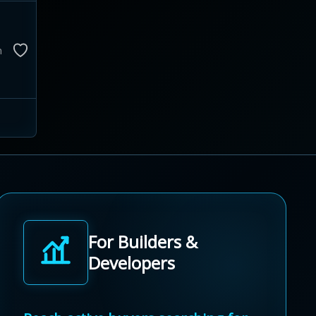
m
For Builders &
Developers