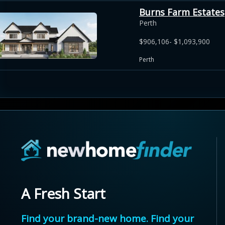
Burns Farm Estates
Perth
$906,106- $1,093,900
Perth
A Fresh Start
Find your brand-new home. Find your