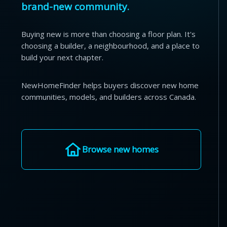
brand-new community.
Buying new is more than choosing a floor plan. It's
choosing a builder, a neighbourhood, and a place to
build your next chapter.
NewHomeFinder helps buyers discover new home
communities, models, and builders across Canada.
Browse new homes