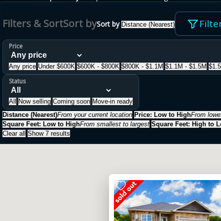
Filters & Sort
Sort by
Filte
Sort by
Distance (Nearest)
Price
Any price
Under $600K
$600K - $800K
$800K - $1.1M
$1.1M - $1.5M
$1.
Status
All
Now selling
Coming soon
Move-in ready
Distance (Nearest)
From your current location
Price: Low to High
From lowes
Square Feet: Low to High
From smallest to largest
Square Feet: High to 
Clear all
Show 7 results