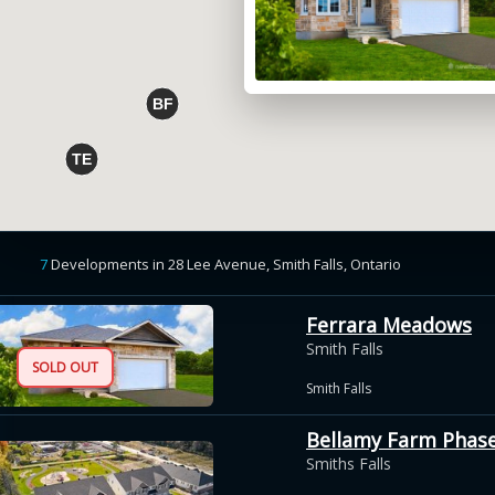
7
Developments
in
28 Lee Avenue, Smith Falls,
Ontario
Ferrara Meadows
Smith Falls
SOLD OUT
Smith Falls
Bellamy Farm Phase 
Smiths Falls