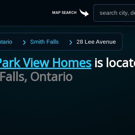
MAP SEARCH
tario
Smith Falls
28 Lee Avenue
Park View Homes
is locat
Falls,
Ontario