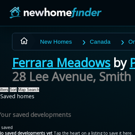
Skip to main content
New Homes
Canada
On
Ferrara Meadows
by
28 Lee Avenue, Smith 
ilters
Sort
Map Search
Saved homes
Your saved developments
 saved
o saved developments yet
Tap the heart on a listing to save it here.