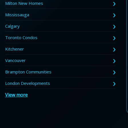
Milton New Homes
Mississauga
Calgary
Toronto Condos
Kitchener
Vancouver
Brampton Communities
London Developments
View more