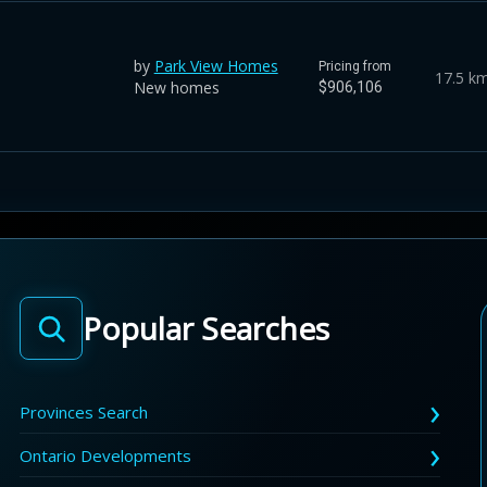
by
Park View Homes
Pricing from
17.5 k
New homes
$906,106
Popular Searches
Provinces Search
Ontario Developments