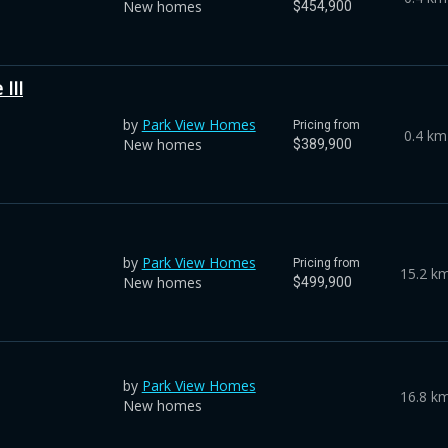
New homes
$454,900
III
by
Park View Homes
Pricing from
0.4 km
New homes
$389,900
by
Park View Homes
Pricing from
15.2 k
New homes
$499,900
by
Park View Homes
16.8 k
New homes