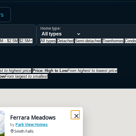
rs
Home type:
5M - $2.5M
$2.5M+
All types
Detached
Semi-detached
Townhomes
Condo
t to highest price
Price: High to Low
From highest to lowest price
Low
From largest to smallest
Ferrara Meadows
by
Park View Homes
Smith Falls