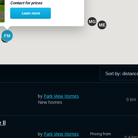
Contact for prices
Learn more
by
Park View Homes
0 km
New homes
II
by
Park View Homes
Pricing from
0.4 km