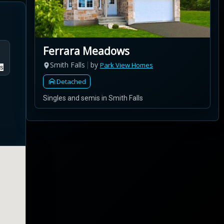
Ferrara Meadows
Smith Falls
by
Park View Homes
s
Detached
Singles and semis in Smith Falls