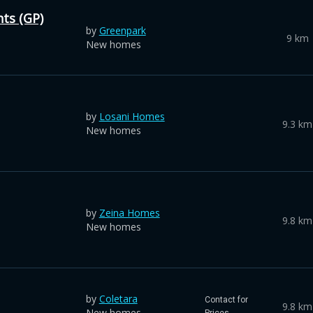
ts (GP)
by
Greenpark
9 km
New homes
by
Losani Homes
9.3 km
New homes
by
Zeina Homes
9.8 km
New homes
by
Coletara
Contact for
9.8 km
New homes
Prices