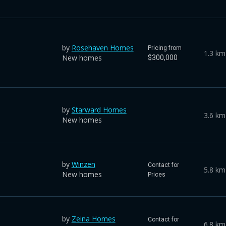
by
Rosehaven Homes
Pricing from
1.3 km
New homes
$300,000
by
Starward Homes
3.6 km
New homes
by
Winzen
Contact for
5.8 km
New homes
Prices
by
Zeina Homes
Contact for
6.8 km