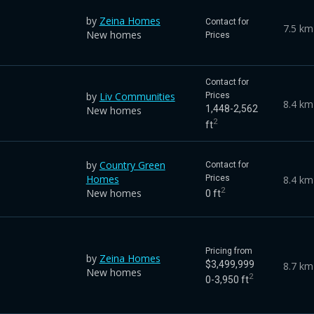
by
Zeina Homes
Contact for
7.5 km
New homes
Prices
Contact for
by
Liv Communities
Prices
8.4 km
1,448-2,562
New homes
2
ft
by
Country Green
Contact for
Homes
8.4 km
Prices
2
New homes
0 ft
Pricing from
by
Zeina Homes
$3,499,999
8.7 km
New homes
2
0-3,950 ft