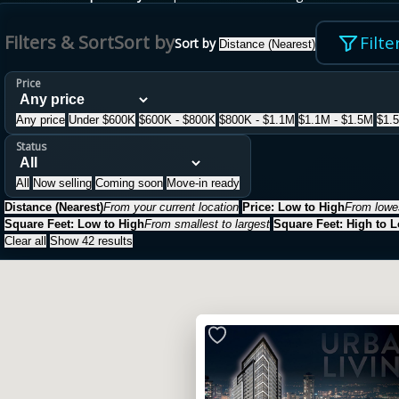
Filters & Sort
Sort by
Filte
Sort by
Distance (Nearest)
Price
Any price
Under $600K
$600K - $800K
$800K - $1.1M
$1.1M - $1.5M
$1.
Status
All
Now selling
Coming soon
Move-in ready
Distance (Nearest)
From your current location
Price: Low to High
From lowes
Square Feet: Low to High
From smallest to largest
Square Feet: High to 
Clear all
Show 42 results