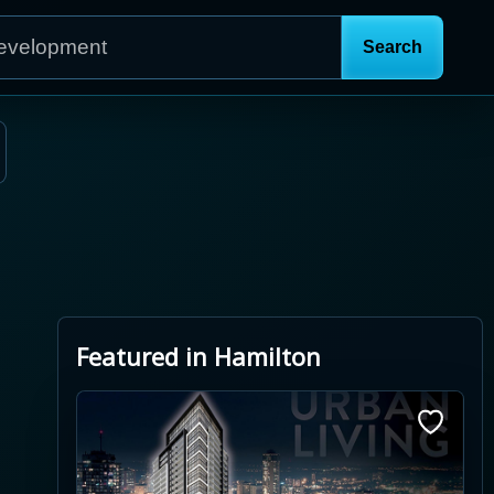
Featured in Hamilton