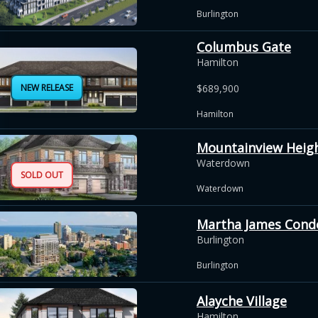
Burlington
Columbus Gate
Hamilton
NEW RELEASE
$689,900
Hamilton
Mountainview Heig
Waterdown
SOLD OUT
Waterdown
Martha James Con
Burlington
Burlington
Alayche Village
Hamilton