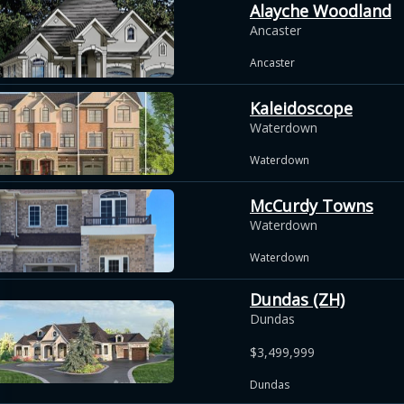
Alayche Woodland
Ancaster
Ancaster
Kaleidoscope
Waterdown
Waterdown
McCurdy Towns
Waterdown
Waterdown
Dundas (ZH)
Dundas
$3,499,999
Dundas