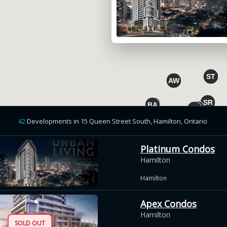
42
Developments
in
15 Queen Street South, Hamilton,
Ontario
Platinum Condos
Hamilton
Hamilton
Apex Condos
Hamilton
SOLD OUT