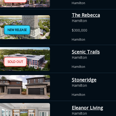
Hamilton
The Rebecca
Hamilton
NEW RELEASE
$300,000
Hamilton
Scenic Trails
Hamilton
SOLD OUT
Hamilton
Stoneridge
Hamilton
Hamilton
Eleanor Living
Hamilton