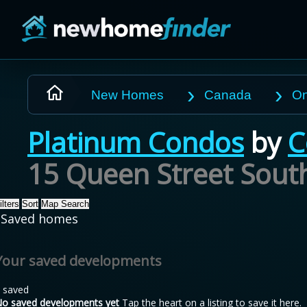
Skip to main content
New Homes
Canada
On
Platinum Condos
by
C
15 Queen Street Sout
ilters
Sort
Map Search
Saved homes
Your saved developments
 saved
o saved developments yet
Tap the heart on a listing to save it here.