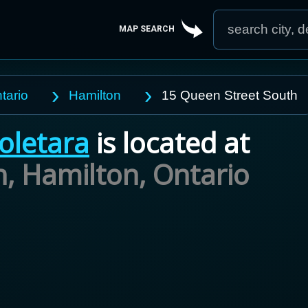
MAP SEARCH
tario
Hamilton
15 Queen Street South
oletara
is located at
h, Hamilton,
Ontario