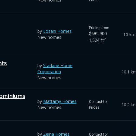
Pricing from
by
Losani Homes
$689,900
10 km
New homes
2
1,524 ft
hts
by
Starlane Home
Corporation
10.1 k
New homes
dominiums
by
Mattamy Homes
Contact for
10.2 k
New homes
Prices
by
Zeina Homes
Contact for