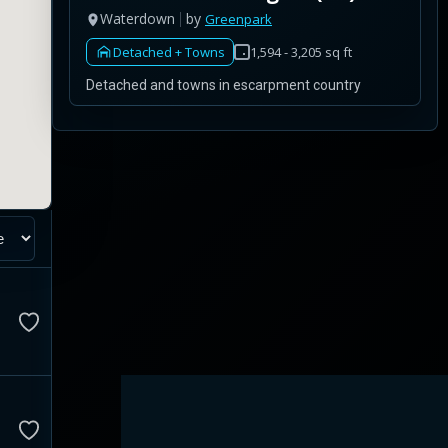
Waterdown
by
Greenpark
Detached + Towns
1,594 - 3,205 sq ft
Detached and towns in escarpment country