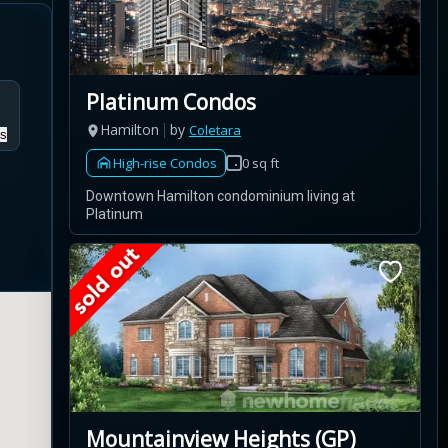
Platinum Condos
Hamilton
by
Coletara
s
High-rise Condos
0 sq ft
Downtown Hamilton condominium living at
Platinum
Mountainview Heights (GP)