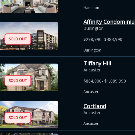
Hamilton
Affinity Condomini
Burlington
SOLD OUT
$298,990- $483,990
Burlington
Tiffany Hill
Ancaster
SOLD OUT
$884,900- $1,089,990
Ancaster
Cortland
Ancaster
SOLD OUT
Ancaster