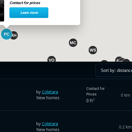
Contact for prices
Learn more
Contact for
by
Coletara
0 km
Prices
New homes
2
0 ft
by
Coletara
0.2 km
New homes