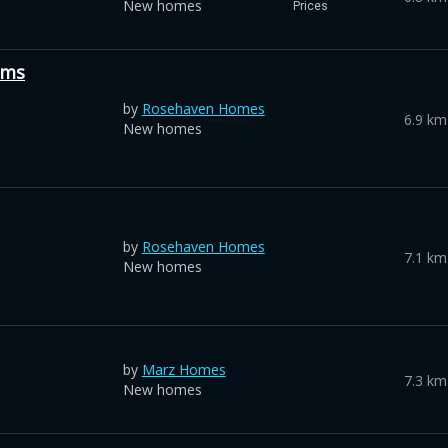
New homes
Prices
ums
by
Rosehaven Homes
6.9 km
New homes
by
Rosehaven Homes
7.1 km
New homes
by
Marz Homes
7.3 km
New homes