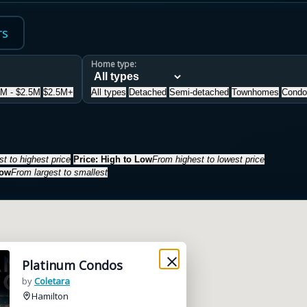
rs
Home type:
5M - $2.5M
$2.5M+
All types
Detached
Semi-detached
Townhomes
Condo
t to highest price
Price: High to Low
From highest to lowest price
Low
From largest to smallest
Platinum Condos
by
Coletara
Hamilton