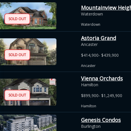
Mountainview Heigh
Waterdown
SOLD OUT
Waterdown
Astoria Grand
Ancaster
SOLD OUT
$414,900- $439,900
Ancaster
Vienna Orchards
Hamilton
SOLD OUT
$899,900- $1,249,900
Hamilton
Genesis Condos
Burlington