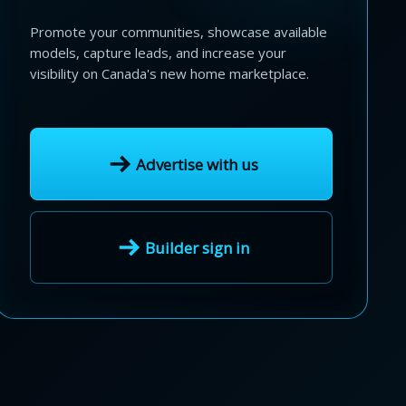
Promote your communities, showcase available
models, capture leads, and increase your
visibility on Canada's new home marketplace.
Advertise with us
Builder sign in