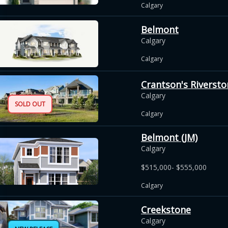
Calgary
Belmont
Calgary
Calgary
Crantson's Riversto
Calgary
SOLD OUT
Calgary
Belmont (JM)
Calgary
$515,000- $555,000
Calgary
Creekstone
Calgary