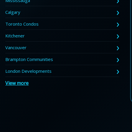
Mississauga
Calgary
Toronto Condos
Kitchener
Vancouver
Brampton Communities
London Developments
View more