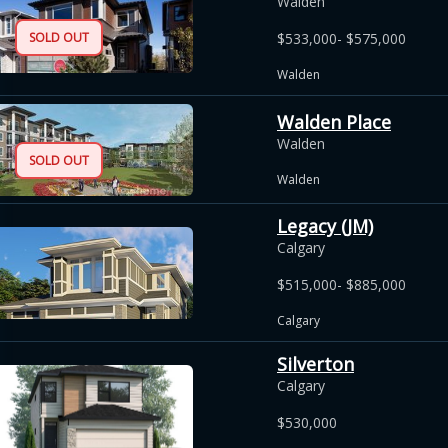
Walden
SOLD OUT
$533,000- $575,000
Walden
Walden Place
Walden
SOLD OUT
Walden
Legacy (JM)
Calgary
$515,000- $885,000
Calgary
Silverton
Calgary
$530,000