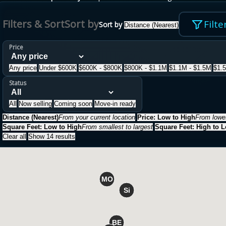
Filters & Sort
Sort by
Filte
Sort by
Distance (Nearest)
Price
Any price
Under $600K
$600K - $800K
$800K - $1.1M
$1.1M - $1.5M
$1.
Status
All
Now selling
Coming soon
Move-in ready
Distance (Nearest)
From your current location
Price: Low to High
From lowes
Square Feet: Low to High
From smallest to largest
Square Feet: High to 
Clear all
Show 14 results