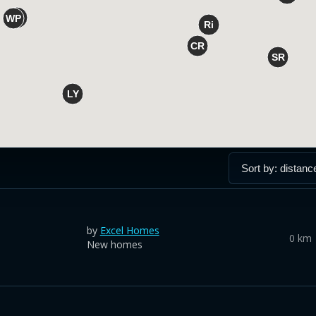
by
Excel Homes
0 km
New homes