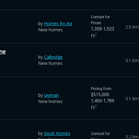
Contact for
by
Homes By Avi
Prices
2.9 km
1,358-1,523
New homes
2
ft
ne
by
Calbridge
3.1 km
New homes
Pricing from
by
Jayman
$515,000
3.1 km
New homes
1,450-1,789
2
ft
by
Excel Homes
Contact for
3.2 km