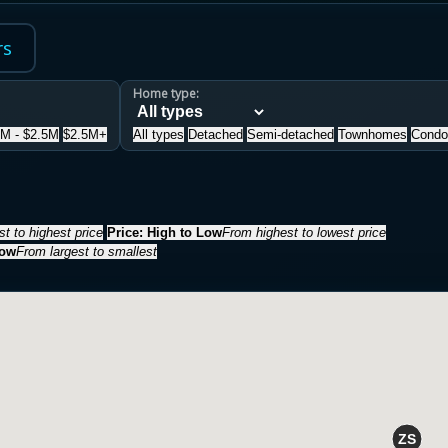
rs
Home type:
5M - $2.5M
$2.5M+
All types
Detached
Semi-detached
Townhomes
Condo
t to highest price
Price: High to Low
From highest to lowest price
Low
From largest to smallest