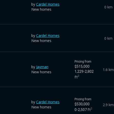
by
Cardel Homes
0 km
New homes
by
Cardel Homes
0 km
New homes
Pricing from
by
Jayman
$515,000
1.6 km
New homes
1,229-2,802
2
ft
Pricing from
by
Cardel Homes
$530,000
2.9 km
New homes
2
0-2,507 ft