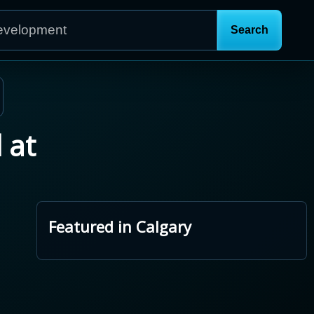
 at
Featured in Calgary