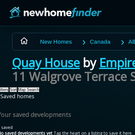
Skip to main content
New Homes
Canada
Al
Quay House
by
Empir
11 Walgrove Terrace S
ilters
Sort
Map Search
Saved homes
Your saved developments
 saved
o saved developments yet
Tap the heart on a listing to save it here.