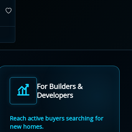
For Builders &
Developers
Reach active buyers searching for
new homes.