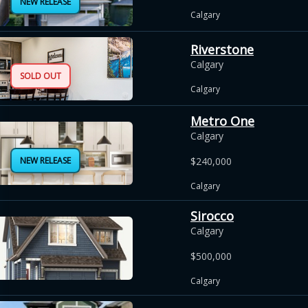
NEW RELEASE
Calgary
Riverstone
Calgary
SOLD OUT
Calgary
Metro One
Calgary
NEW RELEASE
$240,000
Calgary
Sirocco
Calgary
$500,000
Calgary