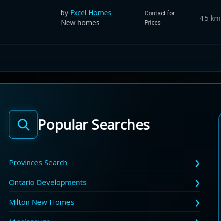
by
Excel Homes
Contact for
4.5 km
New homes
Prices
Popular Searches
Provinces Search
Ontario Developments
Milton New Homes