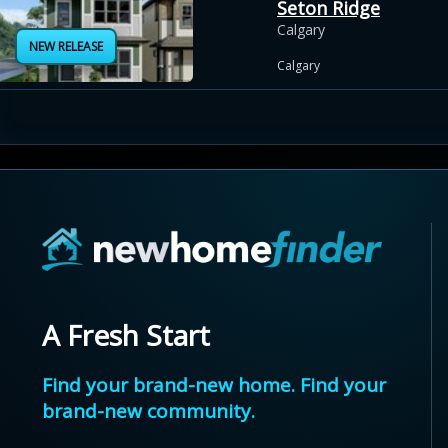
Seton Ridge
Calgary
NEW RELEASE
Calgary
A Fresh Start
Find your brand-new home. Find your
brand-new community.