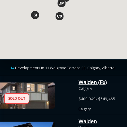
14
Developments
in
11 Walgrove Terrace SE, Calgary, Alberta
Walden (Ex)
Calgary
SOLD OUT
$409,949- $549,465
Calgary
Walden