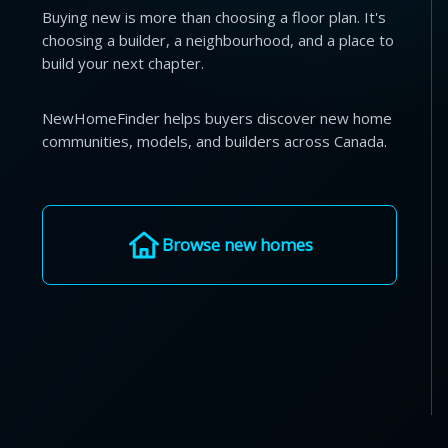
Buying new is more than choosing a floor plan. It's
choosing a builder, a neighbourhood, and a place to
build your next chapter.
NewHomeFinder helps buyers discover new home
communities, models, and builders across Canada.
Browse new homes