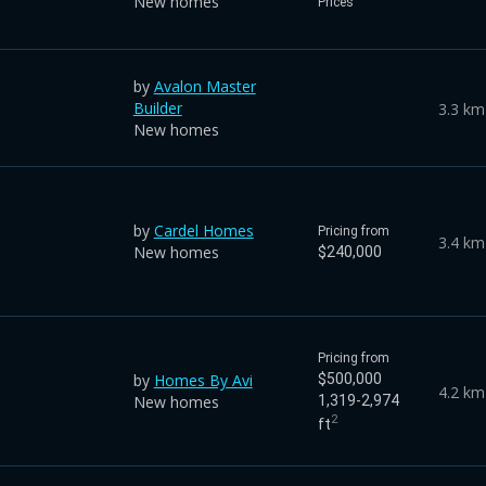
New homes
Prices
by
Avalon Master
Builder
3.3 km
New homes
by
Cardel Homes
Pricing from
3.4 km
New homes
$240,000
Pricing from
by
Homes By Avi
$500,000
4.2 km
New homes
1,319-2,974
2
ft