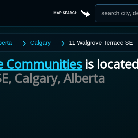
MAP SEARCH
berta
Calgary
11 Walgrove Terrace SE
e Communities
is located
E, Calgary,
Alberta