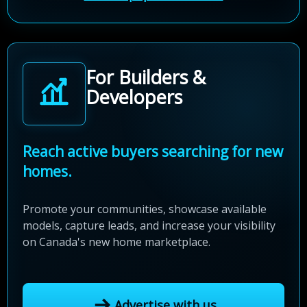
For Builders &
Developers
Reach active buyers searching for new
homes.
Promote your communities, showcase available
models, capture leads, and increase your visibility
on Canada's new home marketplace.
Advertise with us