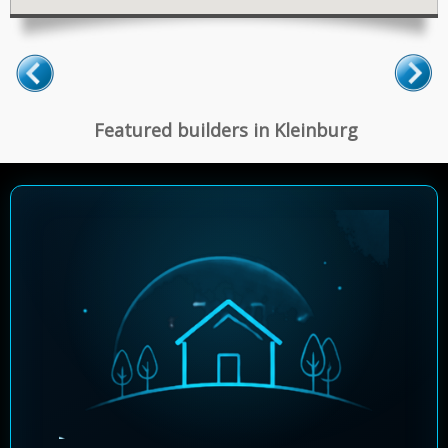
Featured builders in Kleinburg