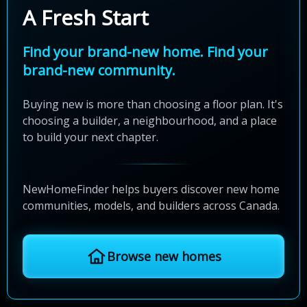
A Fresh Start
Find your brand-new home. Find your
brand-new community.
Buying new is more than choosing a floor plan. It's
choosing a builder, a neighbourhood, and a place
to build your next chapter.
NewHomeFinder helps buyers discover new home
communities, models, and builders across Canada.
Browse new homes