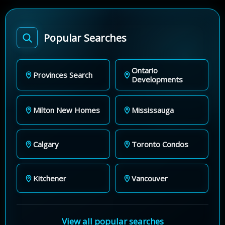
Popular Searches
Ontario
Provinces Search
Developments
Milton New Homes
Mississauga
Calgary
Toronto Condos
Kitchener
Vancouver
View all popular searches