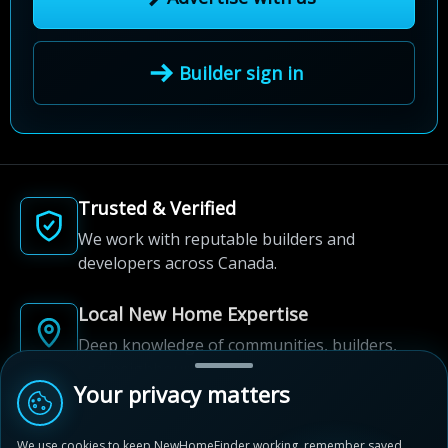
Builder sign in
Trusted & Verified
We work with reputable builders and
developers across Canada.
Local New Home Expertise
Deep knowledge of communities, builders,
and neighbourhoods.
Your privacy matters
Built for New Home Discovery
We use cookies to keep NewHomeFinder working, remember saved